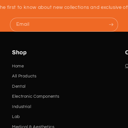
he first to know about new collections and exclusive of
Email
Shop
C
Home
All Products
Dental
Electronic Components
Industrial
Lab
Medical & Aesthetics