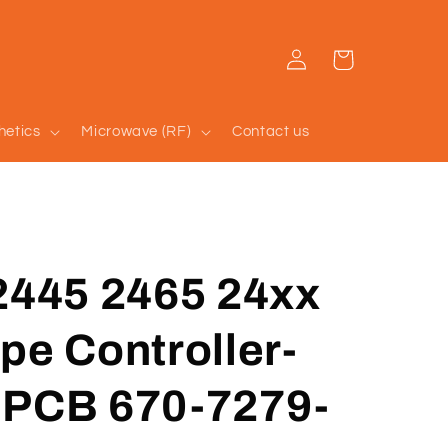
Log
Cart
in
hetics
Microwave (RF)
Contact us
2445 2465 24xx
pe Controller-
 PCB 670-7279-