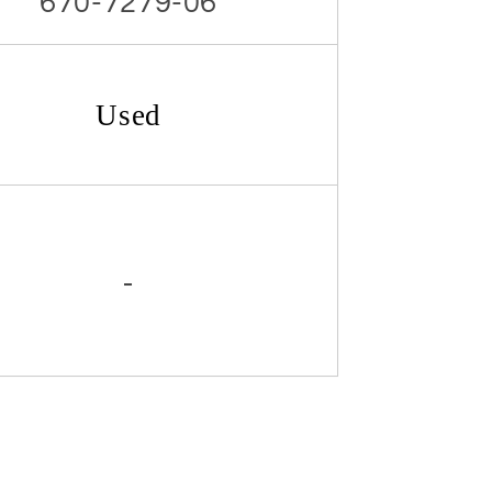
670-7279-06
Used
-