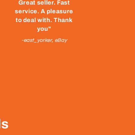
Great seller. Fast
service. A pleasure
to deal with. Thank
you"
-east_yorker, eBay
ls