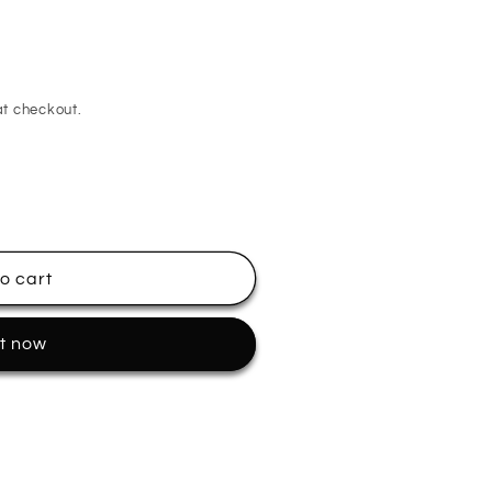
t checkout.
o cart
it now