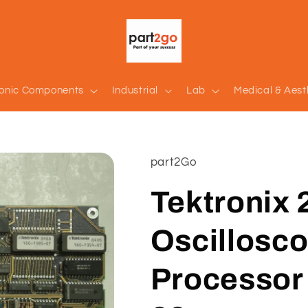
ronic Components
Industrial
Lab
Medical & Aest
part2Go
Tektronix 
Oscillosco
Processor