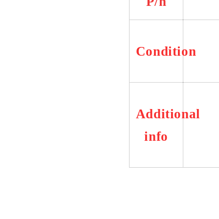
P/n
Condition
Additional
info