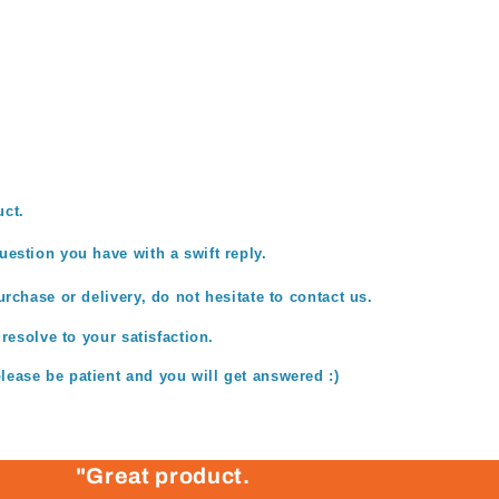
uct.
estion you have with a swift reply.
rchase or delivery, do not hesitate to contact us.
 resolve to your satisfaction.
ease be patient and you will get answered :)
"Great product.