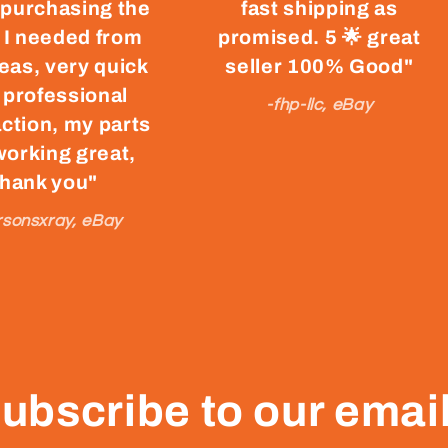
 purchasing the
fast shipping as
 I needed from
promised. 5 🌟 great
eas, very quick
seller 100% Good"
 professional
-fhp-llc, eBay
ction, my parts
working great,
thank you"
rsonsxray, eBay
ubscribe to our emai