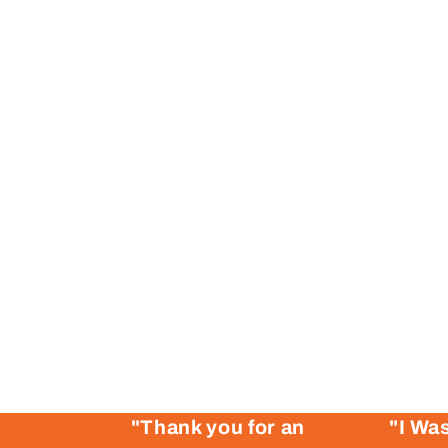
"Thank you for an
"I Was