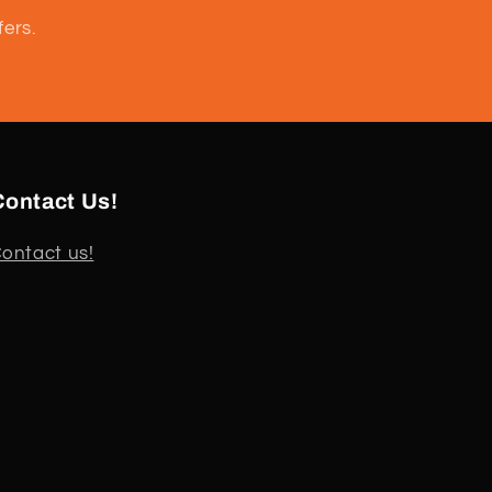
fers.
Contact Us!
ontact us!