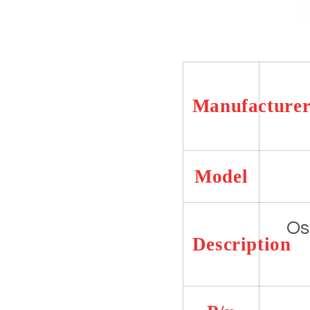
7279-
7279-
06
06
Manufacture
Model
Os
Description