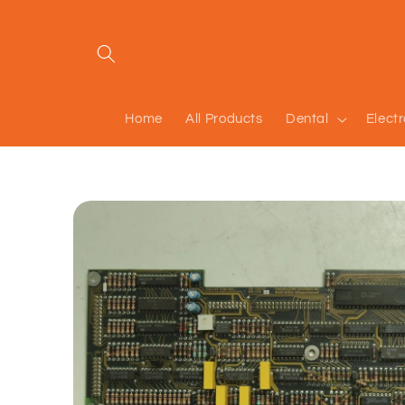
Skip to
content
Home
All Products
Dental
Elect
Skip to
product
information