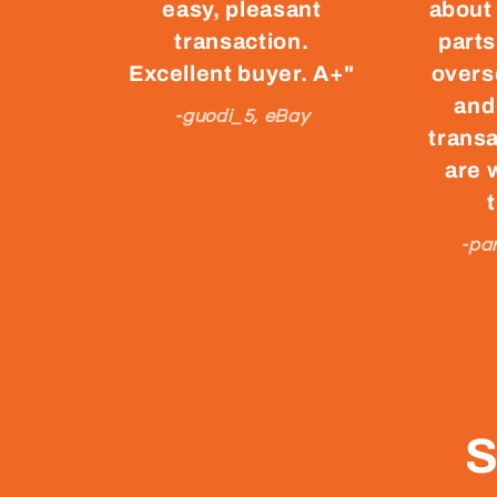
easy, pleasant
about
transaction.
parts
Excellent buyer. A+"
overs
and
-guodi_5, eBay
transa
are 
-pa
S