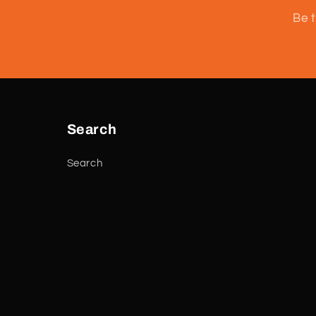
Be t
Search
Search