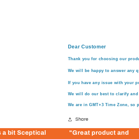
Dear Customer
Thank you for choosing our prod
We
will be
happy to answer any qu
If you have any issue with your pu
We will do our best to clarify and
We are in GMT+3 Time Zone, so pl
Share
 a bit Sceptical
"Great product and