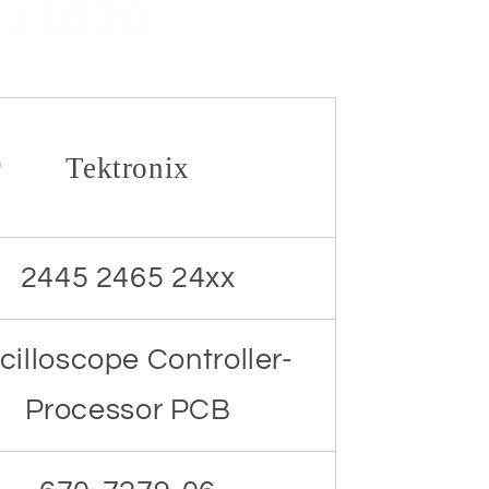
011020
r
Tektronix
2445 2465 24xx
cilloscope Controller-
Processor PCB